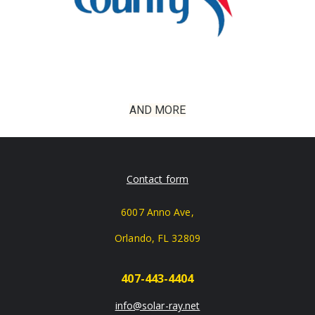
AND MORE
Contact form
6007 Anno Ave,
Orlando, FL 32809
407-443-4404
info@solar-ray.net