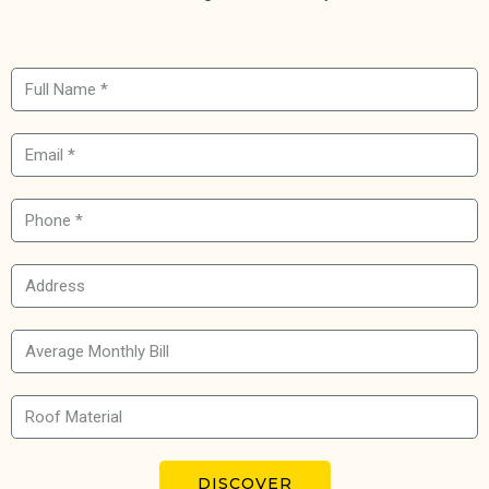
DISCOVER