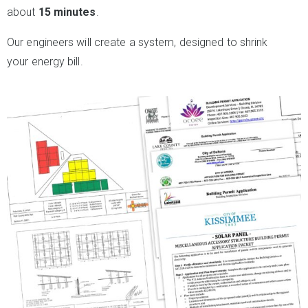
about
15 minutes
.
Our engineers will create a system, designed to shrink
your energy bill.