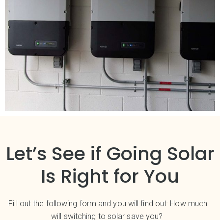
Let’s See if Going Solar
Is Right for You
Fill out the following form and you will find out: How much
will switching to solar save you?