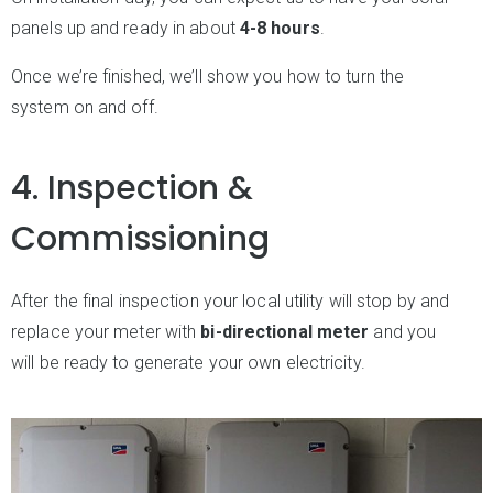
panels up and ready in about
4-8 hours
.
Once we’re finished, we’ll show you how to turn the
system on and off.
4. Inspection &
Commissioning
After the final inspection your local utility will stop by and
replace your meter with
bi-directional meter
and you
will be ready to generate your own electricity.