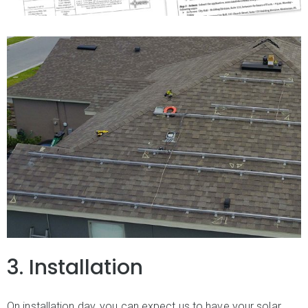
3. Installation
On installation day, you can expect us to have your solar