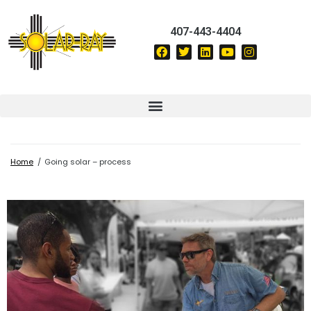
407-443-4404
Home
/
Going solar – process