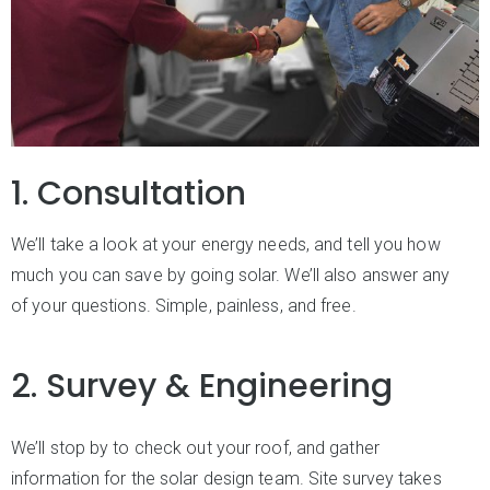
1. Consultation
We’ll take a look at your energy needs, and tell you how
much you can save by going solar. We’ll also answer any
of your questions. Simple, painless, and free.
2. Survey & Engineering
We’ll stop by to check out your roof, and gather
information for the solar design team. Site survey takes